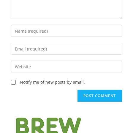
Enter
your
name
Enter
or
your
username
email
Enter
to
address
your
comment
to
website
Notify me of new posts by email.
comment
URL
(optional)