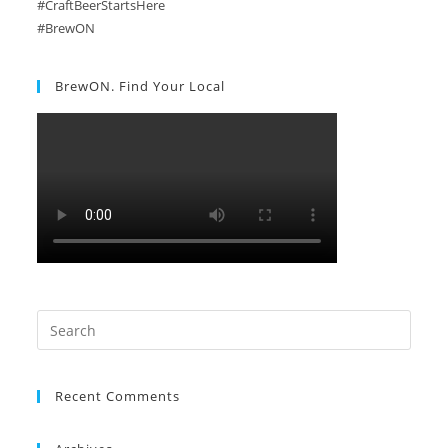
#CraftBeerStartsHere
#BrewON
BrewON. Find Your Local
Search
this
website
Recent Comments