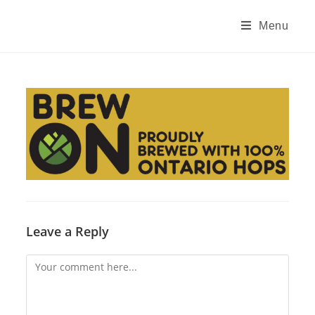
Skip
to
Menu
content
Leave a Reply
Comment