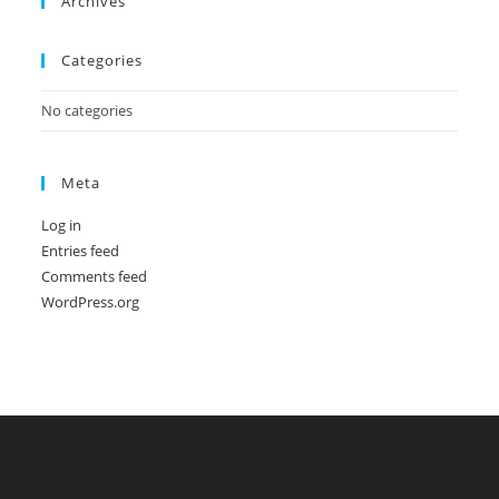
Archives
Categories
No categories
Meta
Log in
Entries feed
Comments feed
WordPress.org