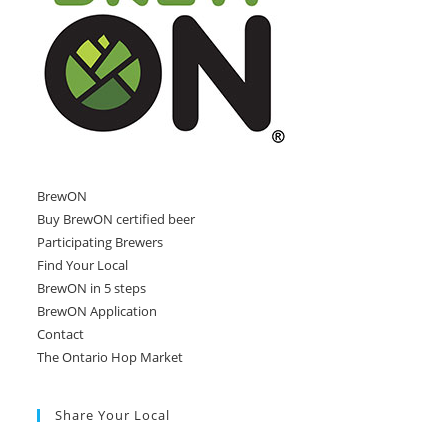
BrewON
Buy BrewON certified beer
Participating Brewers
Find Your Local
BrewON in 5 steps
BrewON Application
Contact
The Ontario Hop Market
Share Your Local