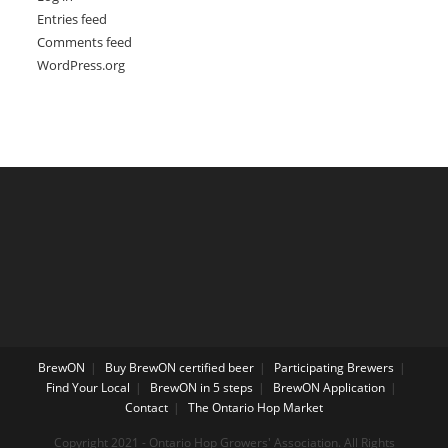
Entries feed
Comments feed
WordPress.org
BrewON
Buy BrewON certified beer
Participating Brewers
Find Your Local
BrewON in 5 steps
BrewON Application
Contact
The Ontario Hop Market
Copyright 2021 - Ontario Hop Growers' Association. All Rights