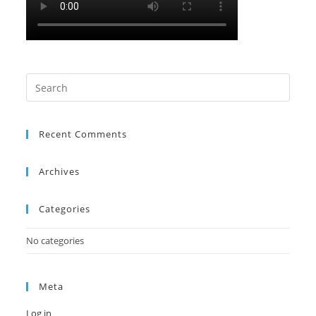
Search
this
website
Recent Comments
Archives
Categories
No categories
Meta
Log in