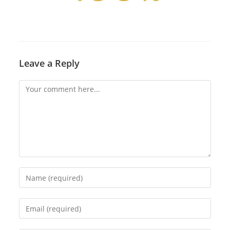
Leave a Reply
Comment
Enter
your
name
Enter
or
your
username
email