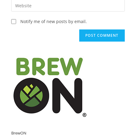
Enter
to
address
your
comment
to
website
Notify me of new posts by email.
comment
URL
(optional)
BrewON