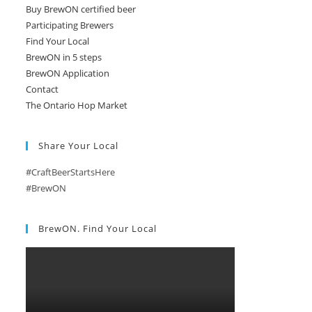
Buy BrewON certified beer
Participating Brewers
Find Your Local
BrewON in 5 steps
BrewON Application
Contact
The Ontario Hop Market
Share Your Local
#CraftBeerStartsHere
#BrewON
BrewON. Find Your Local