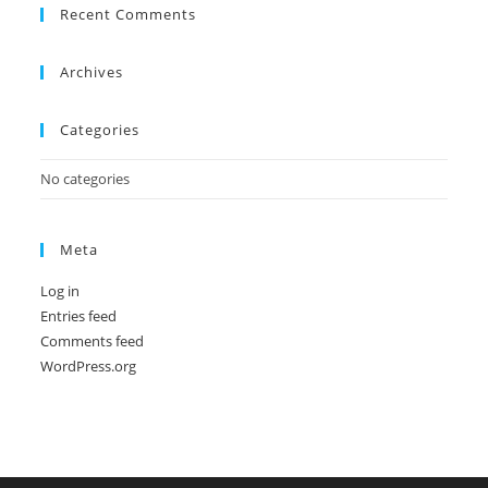
Recent Comments
Archives
Categories
No categories
Meta
Log in
Entries feed
Comments feed
WordPress.org