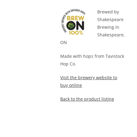
Brewed by
Shakespeare
Brewing in
Shakespeare,
ON
Made with hops from Tavistock
Hop Co.
Visit the brewery website to
buy online
Back to the product listing