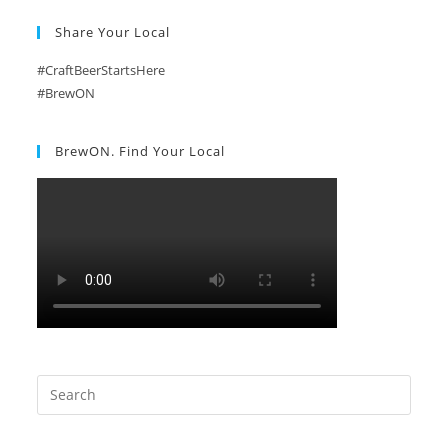
Share Your Local
#CraftBeerStartsHere
#BrewON
BrewON. Find Your Local
Search
this
website