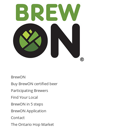
BrewON
Buy BrewON certified beer
Participating Brewers
Find Your Local
BrewON in 5 steps
BrewON Application
Contact
The Ontario Hop Market