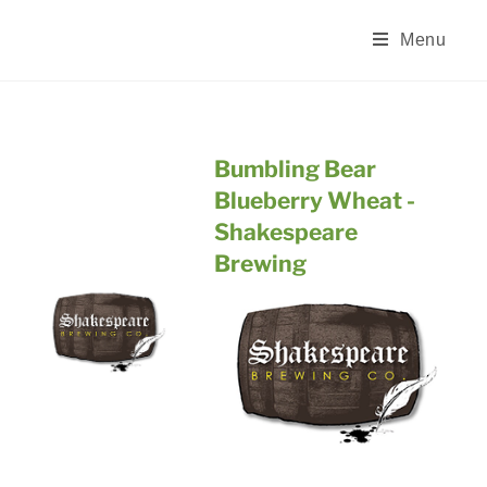
Skip
to
Menu
content
Bumbling Bear
Blueberry Wheat -
Shakespeare
Brewing